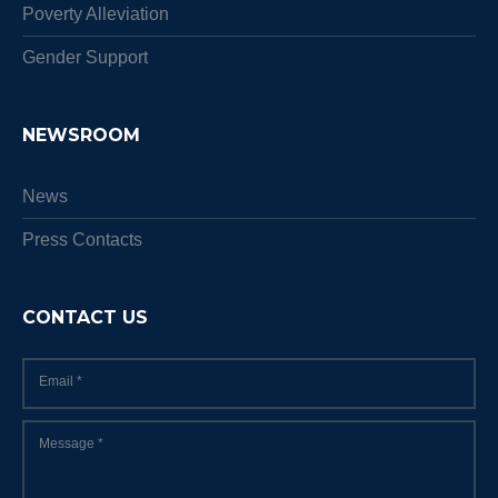
Poverty Alleviation
Gender Support
NEWSROOM
News
Press Contacts
CONTACT US
Email
*
Message
*