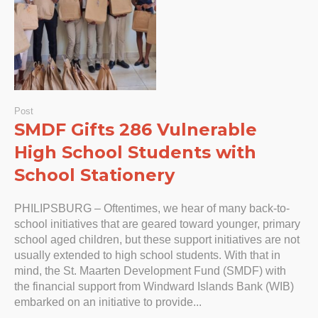
Post
SMDF Gifts 286 Vulnerable
High School Students with
School Stationery
PHILIPSBURG – Oftentimes, we hear of many back-to-
school initiatives that are geared toward younger, primary
school aged children, but these support initiatives are not
usually extended to high school students. With that in
mind, the St. Maarten Development Fund (SMDF) with
the financial support from Windward Islands Bank (WIB)
embarked on an initiative to provide...