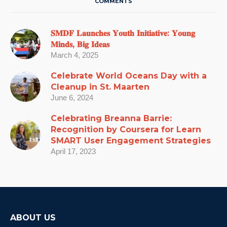
COMMENTS
𝐒𝐌𝐃𝐅 𝐋𝐚𝐮𝐧𝐜𝐡𝐞𝐬 𝐘𝐨𝐮𝐭𝐡 𝐈𝐧𝐢𝐭𝐢𝐚𝐭𝐢𝐯𝐞: 𝐘𝐨𝐮𝐧𝐠
𝐌𝐢𝐧𝐝𝐬, 𝐁𝐢𝐠 𝐈𝐝𝐞𝐚𝐬
March 4, 2025
Celebrate World Oceans Day with a
Cleanup in St. Maarten
June 6, 2024
Celebrating Breanna Barrie:
Recognition by Coursera for Learn
SMART User Engagement Strategies
April 17, 2023
ABOUT US