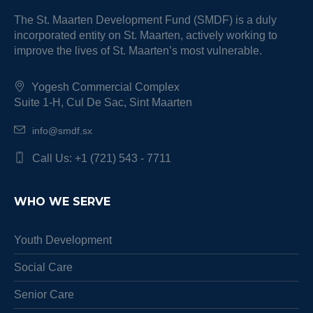
The St. Maarten Development Fund (SMDF) is a duly
incorporated entity on St. Maarten, actively working to
improve the lives of St. Maarten’s most vulnerable.
Yogesh Commercial Complex
Suite 1-H, Cul De Sac, Sint Maarten
info@smdf.sx
Call Us: +1 (721) 543 - 7711
WHO WE SERVE
Youth Development
Social Care
Senior Care