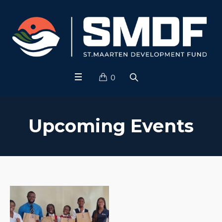
0
Upcoming Events