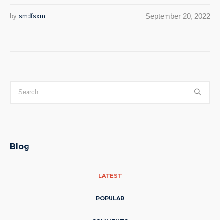
September 20, 2022
by
smdfsxm
Blog
LATEST
POPULAR