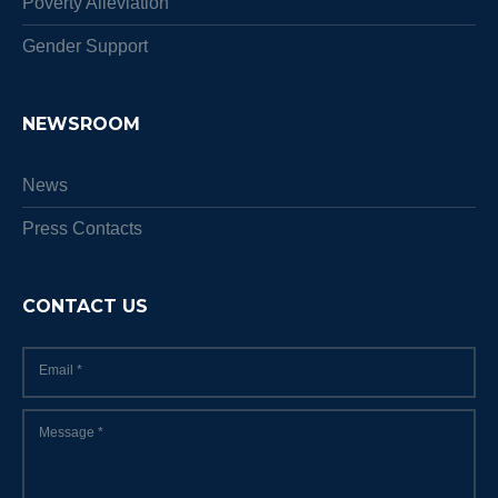
Poverty Alleviation
Gender Support
NEWSROOM
News
Press Contacts
CONTACT US
Email
*
Message
*