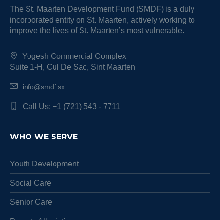
The St. Maarten Development Fund (SMDF) is a duly
incorporated entity on St. Maarten, actively working to
improve the lives of St. Maarten’s most vulnerable.
Yogesh Commercial Complex
Suite 1-H, Cul De Sac, Sint Maarten
info@smdf.sx
Call Us: +1 (721) 543 - 7711
WHO WE SERVE
Youth Development
Social Care
Senior Care