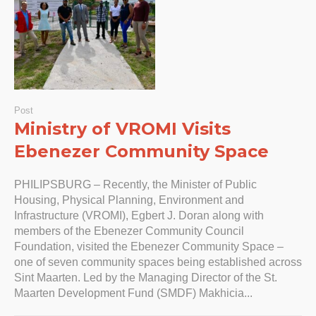
Post
Ministry of VROMI Visits
Ebenezer Community Space
PHILIPSBURG – Recently, the Minister of Public
Housing, Physical Planning, Environment and
Infrastructure (VROMI), Egbert J. Doran along with
members of the Ebenezer Community Council
Foundation, visited the Ebenezer Community Space –
one of seven community spaces being established across
Sint Maarten. Led by the Managing Director of the St.
Maarten Development Fund (SMDF) Makhicia...