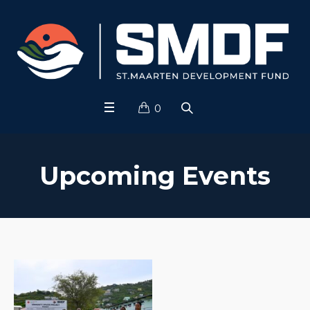
0
Upcoming Events