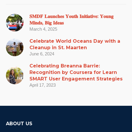
𝐒𝐌𝐃𝐅 𝐋𝐚𝐮𝐧𝐜𝐡𝐞𝐬 𝐘𝐨𝐮𝐭𝐡 𝐈𝐧𝐢𝐭𝐢𝐚𝐭𝐢𝐯𝐞: 𝐘𝐨𝐮𝐧𝐠
𝐌𝐢𝐧𝐝𝐬, 𝐁𝐢𝐠 𝐈𝐝𝐞𝐚𝐬
March 4, 2025
Celebrate World Oceans Day with a
Cleanup in St. Maarten
June 6, 2024
Celebrating Breanna Barrie:
Recognition by Coursera for Learn
SMART User Engagement Strategies
April 17, 2023
ABOUT US