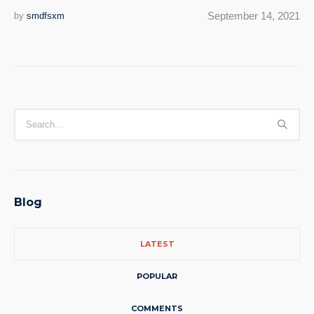
September 14, 2021
by
smdfsxm
Blog
LATEST
POPULAR
COMMENTS