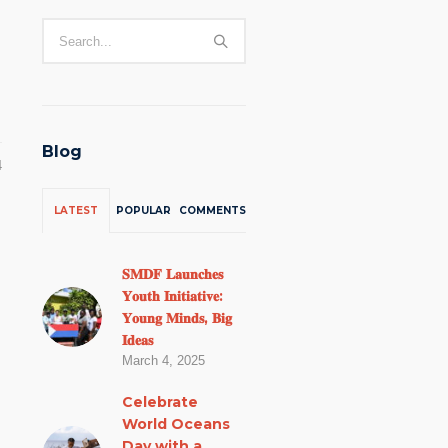
Blog
4
LATEST
POPULAR
COMMENTS
𝐒𝐌𝐃𝐅 𝐋𝐚𝐮𝐧𝐜𝐡𝐞𝐬
𝐘𝐨𝐮𝐭𝐡 𝐈𝐧𝐢𝐭𝐢𝐚𝐭𝐢𝐯𝐞:
𝐘𝐨𝐮𝐧𝐠 𝐌𝐢𝐧𝐝𝐬, 𝐁𝐢𝐠
𝐈𝐝𝐞𝐚𝐬
March 4, 2025
Celebrate
World Oceans
Day with a