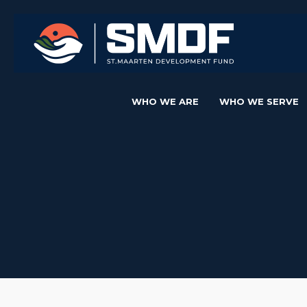
WHO WE ARE
WHO WE SERVE