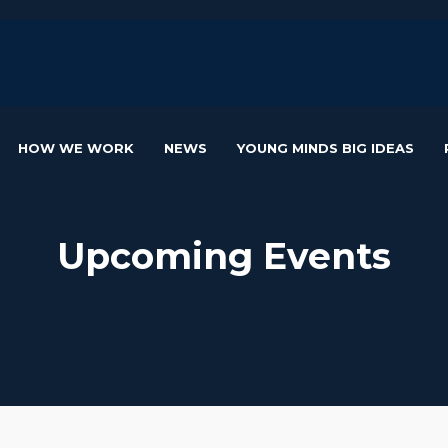
HOW WE WORK
NEWS
YOUNG MINDS BIG IDEAS
Upcoming Events