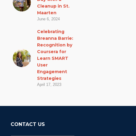
Cleanup in St.
Maarten
June 6, 2024
Celebrating
Breanna Barrie:
Recognition by
Coursera for
Learn SMART
User
Engagement
Strategies
April 17, 2023
CONTACT US