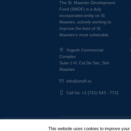
The St. Maarten Development
Fund (SMDF) is a duly
incorporated entity on St.
Maarten, actively working to
improve the lives of St.
Maarten’s most vulnerable.
Yogesh Commercial
Complex
Suite 1-H, Cul De Sac, Sint
Maarten
info@smdf.sx
Call Us: +1 (721) 543 - 7711
Privacy Policy
/ © SMDF 2022
This website uses cookies to improve your e