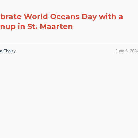
brate World Oceans Day with a
nup in St. Maarten
ie Choisy
June 6, 202