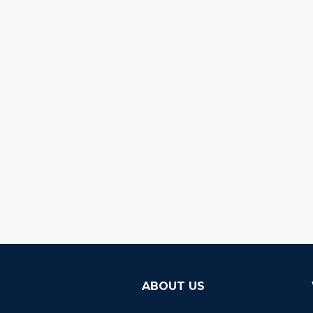
ABOUT US