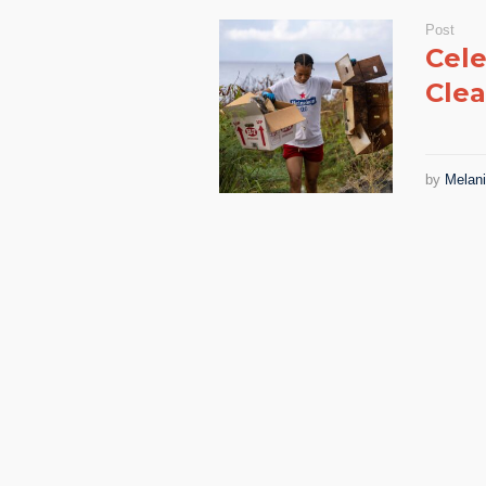
Post
Cele
Clea
by
Melan