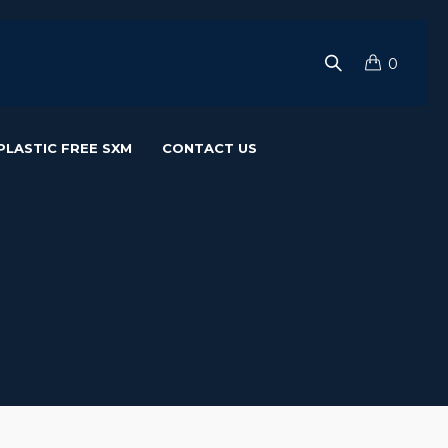
0
PLASTIC FREE SXM
CONTACT US