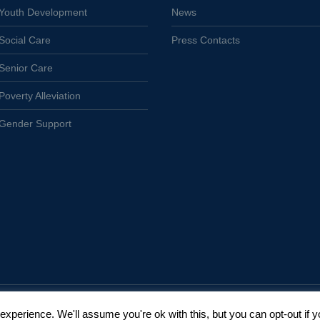
Youth Development
News
Social Care
Press Contacts
Senior Care
Poverty Alleviation
Gender Support
xperience. We'll assume you're ok with this, but you can opt-out if y