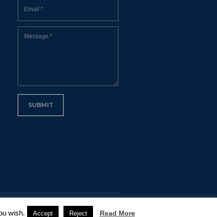
Email
*
Message
*
SUBMIT
ou wish.
Read More
Accept
Reject