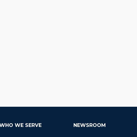
WHO WE SERVE
NEWSROOM