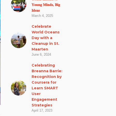
𝐘𝐨𝐮𝐧𝐠 𝐌𝐢𝐧𝐝𝐬, 𝐁𝐢𝐠
𝐈𝐝𝐞𝐚𝐬
March 4, 2025
Celebrate
World Oceans
Day with a
Cleanup in St.
Maarten
June 6, 2024
Celebrating
Breanna Barrie:
Recognition by
Coursera for
Learn SMART
User
Engagement
Strategies
April 17, 2023
o