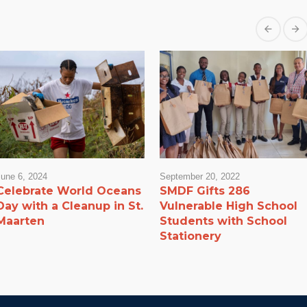
June 6, 2024
September 20, 2022
Celebrate World Oceans
SMDF Gifts 286
Day with a Cleanup in St.
Vulnerable High School
Maarten
Students with School
Stationery