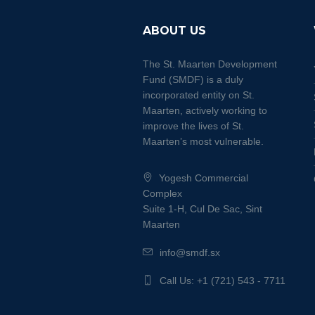
ABOUT US
The St. Maarten Development
Fund (SMDF) is a duly
incorporated entity on St.
Maarten, actively working to
improve the lives of St.
Maarten’s most vulnerable.
Yogesh Commercial
Complex
Suite 1-H, Cul De Sac, Sint
Maarten
info@smdf.sx
Call Us: +1 (721) 543 - 7711