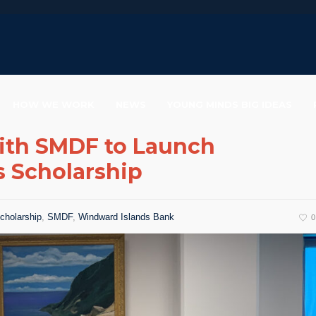
HOW WE WORK
NEWS
YOUNG MINDS BIG IDEAS
ith SMDF to Launch
s Scholarship
cholarship
,
SMDF
,
Windward Islands Bank
0