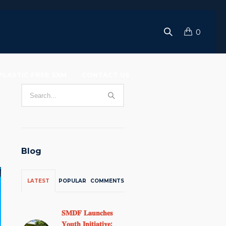
0
PLASTIC FREE SXM
CONTACT US
Blog
LATEST
POPULAR
COMMENTS
𝐒𝐌𝐃𝐅 𝐋𝐚𝐮𝐧𝐜𝐡𝐞𝐬
𝐘𝐨𝐮𝐭𝐡 𝐈𝐧𝐢𝐭𝐢𝐚𝐭𝐢𝐯𝐞: