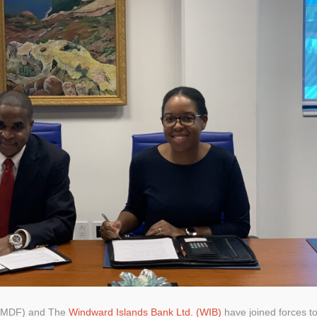
(SMDF) and The
Windward Islands Bank Ltd. (WIB)
have joined forces t