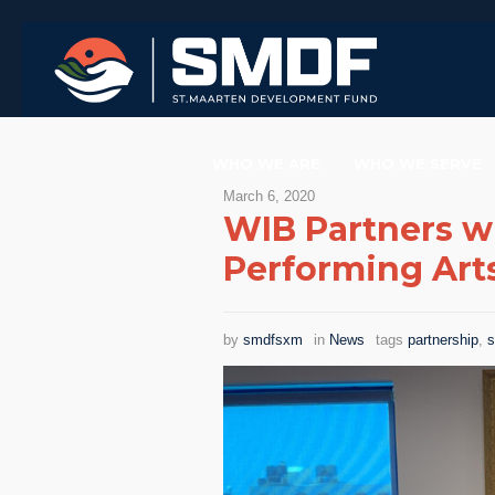
WHO WE ARE
WHO WE SERVE
March 6, 2020
WIB Partners w
Performing Art
by
smdfsxm
in
News
tags
partnership
,
s