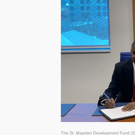
The St. Maarten Development Fund 