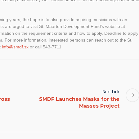
ing years, the hope is to also provide aspiring musicians with an
nts are urged to visit St. Maarten Development Fund’s website at
rmation on the requirement criteria and how to apply. Deadline to apply
m. For more information, interested persons can reach out to the St.
t
info@smdf.sx
or call 543-7711.
Next Link
ross
SMDF Launches Masks for the
Masses Project