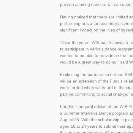
provide aspiring dancers with an opport
Having noticed that there are limited 
performing arts after secondary schoo
significant impact on the lives of its rec
“Over the years, WIB has received a n
to participate in various dance progr
wanted to be able to provide a structur
would be a great way to do so,” said
Explaining the partnership further, S
will be an extension of the Fund’s rela
were thrilled when we heard of the idea 
partner committing to social change,” 
For this inaugural edition of the WIB P
a Summer Intensive Dance program at
August 23. With the scholarship in pl
aged 18 to 24 years to submit their app
this unique opportunity. With applicat