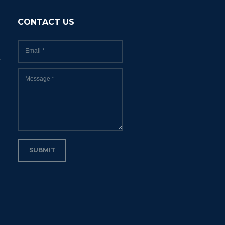
CONTACT US
Email
*
Message
*
SUBMIT