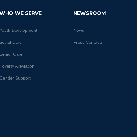
WHO WE SERVE
NEWSROOM
Youth Development
News
Social Care
Press Contacts
Senior Care
Poverty Alleviation
Gender Support