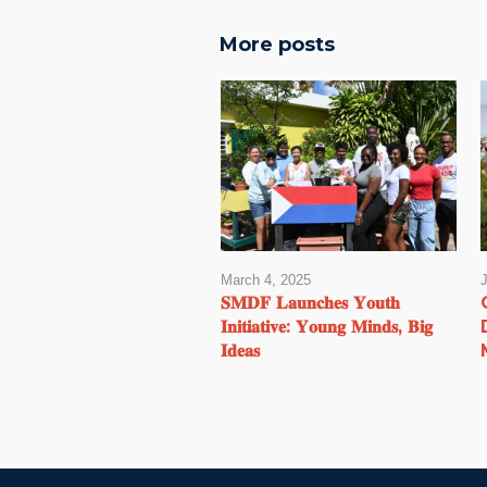
More posts
March 4, 2025
𝐒𝐌𝐃𝐅 𝐋𝐚𝐮𝐧𝐜𝐡𝐞𝐬 𝐘𝐨𝐮𝐭𝐡
𝐈𝐧𝐢𝐭𝐢𝐚𝐭𝐢𝐯𝐞: 𝐘𝐨𝐮𝐧𝐠 𝐌𝐢𝐧𝐝𝐬, 𝐁𝐢𝐠
𝐈𝐝𝐞𝐚𝐬