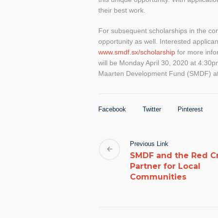
their best work.
For subsequent scholarships in the com
opportunity as well. Interested applica
www.smdf.sx/scholarship
for more info
will be Monday April 30, 2020 at 4:30p
Maarten Development Fund (SMDF) a
Facebook
Twitter
Pinterest
Previous Link
SMDF and the Red C
Partner for Local
Communities