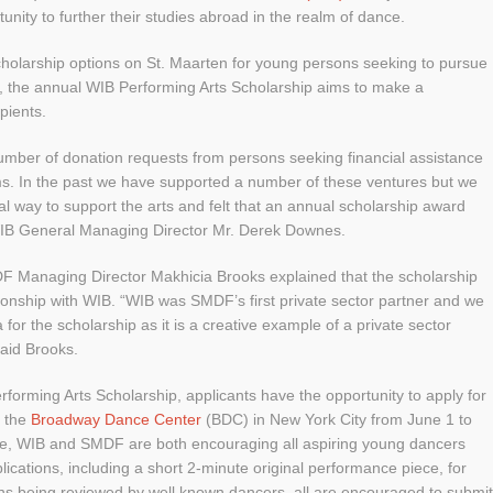
unity to further their studies abroad in the realm of dance.
scholarship options on St. Maarten for young persons seeking to pursue
l, the annual WIB Performing Arts Scholarship aims to make a
ipients.
umber of donation requests from persons seeking financial assistance
ams. In the past we have supported a number of these ventures but we
al way to support the arts and felt that an annual scholarship award
 WIB General Managing Director Mr. Derek Downes.
MDF Managing Director Makhicia Brooks explained that the scholarship
tionship with WIB. “WIB was SMDF’s first private sector partner and we
for the scholarship as it is a creative example of a private sector
said Brooks.
erforming Arts Scholarship, applicants have the opportunity to apply for
 the
Broadway Dance Center
(BDC) in New York City from June 1 to
ace, WIB and SMDF are both encouraging all aspiring young dancers
lications, including a short 2-minute original performance piece, for
ions being reviewed by well known dancers, all are encouraged to submit